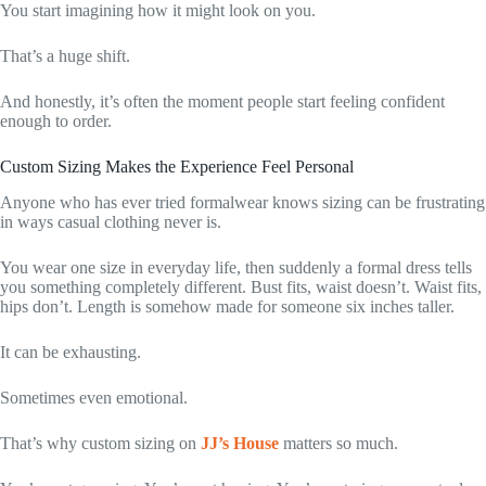
You start imagining how it might look on you.
That’s a huge shift.
And honestly, it’s often the moment people start feeling confident
enough to order.
Custom Sizing Makes the Experience Feel Personal
Anyone who has ever tried formalwear knows sizing can be frustrating
in ways casual clothing never is.
You wear one size in everyday life, then suddenly a formal dress tells
you something completely different. Bust fits, waist doesn’t. Waist fits,
hips don’t. Length is somehow made for someone six inches taller.
It can be exhausting.
Sometimes even emotional.
That’s why custom sizing on
JJ’s House
matters so much.