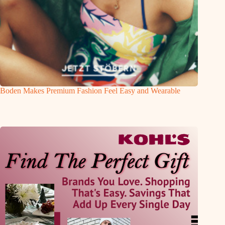
Boden Makes Premium Fashion Feel Easy and Wearable