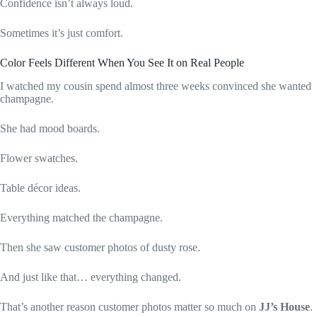
Confidence isn’t always loud.
Sometimes it’s just comfort.
Color Feels Different When You See It on Real People
I watched my cousin spend almost three weeks convinced she wanted
champagne.
She had mood boards.
Flower swatches.
Table décor ideas.
Everything matched the champagne.
Then she saw customer photos of dusty rose.
And just like that… everything changed.
That’s another reason customer photos matter so much on
JJ’s House
.