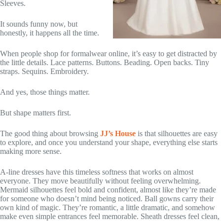
Sleeves.
It sounds funny now, but
honestly, it happens all the time.
When people shop for formalwear online, it’s easy to get distracted by
the little details. Lace patterns. Buttons. Beading. Open backs. Tiny
straps. Sequins. Embroidery.
And yes, those things matter.
But shape matters first.
The good thing about browsing
JJ’s House
is that silhouettes are easy
to explore, and once you understand your shape, everything else starts
making more sense.
A-line dresses have this timeless softness that works on almost
everyone. They move beautifully without feeling overwhelming.
Mermaid silhouettes feel bold and confident, almost like they’re made
for someone who doesn’t mind being noticed. Ball gowns carry their
own kind of magic. They’re romantic, a little dramatic, and somehow
make even simple entrances feel memorable. Sheath dresses feel clean,