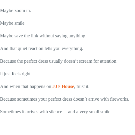
Maybe zoom in.
Maybe smile.
Maybe save the link without saying anything.
And that quiet reaction tells you everything.
Because the perfect dress usually doesn’t scream for attention.
It just feels right.
And when that happens on
JJ’s House
, trust it.
Because sometimes your perfect dress doesn’t arrive with fireworks.
Sometimes it arrives with silence… and a very small smile.