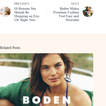
PREVIOUS
NEXT
10 Reasons You
Boden Makes
Should Be
Premium Fashion
Shopping on Etsy
Feel Easy and
UK Right Now
Wearable
Related Posts