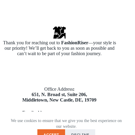
Thank you for reaching out to
FashionRiser
—your style is
our priority! We’ll get back to you as soon as possible and
can’t wait to be part of your fashion journey.
​Office Address
:
651, N. Broad st, Suite 206,
Middletown, New Castle, DE, 19709
Email address​:
partners@mnkdigitalads.com
We use cookies to ensure that we give you the best experience on
Copyright © 2026 - Theme by Fashionriser
our website.
ACCEPT
DECLINE