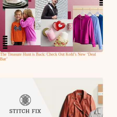
The Treasure Hunt is Back: Check Out Kohl’s New ‘Deal
Bar’