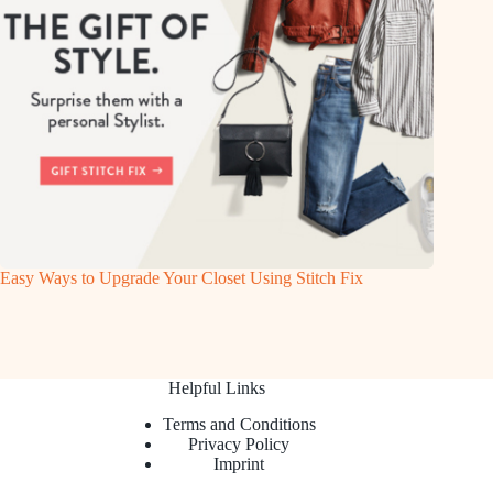
Easy Ways to Upgrade Your Closet Using Stitch Fix
Helpful Links
Terms and Conditions
Privacy Policy
Imprint