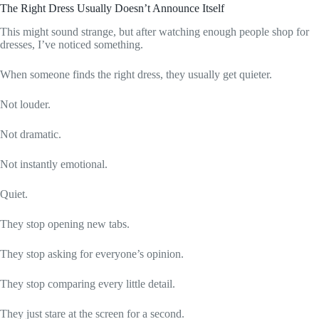
The Right Dress Usually Doesn’t Announce Itself
This might sound strange, but after watching enough people shop for
dresses, I’ve noticed something.
When someone finds the right dress, they usually get quieter.
Not louder.
Not dramatic.
Not instantly emotional.
Quiet.
They stop opening new tabs.
They stop asking for everyone’s opinion.
They stop comparing every little detail.
They just stare at the screen for a second.