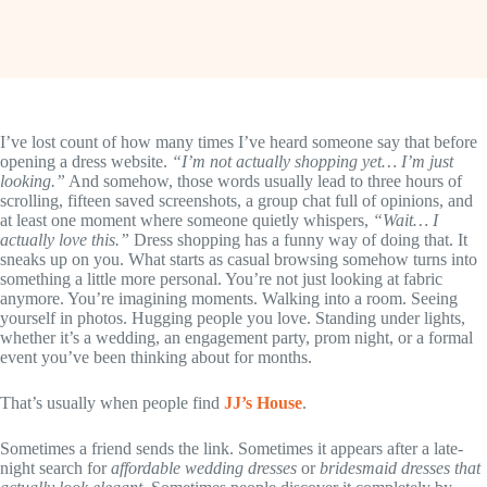
I’ve lost count of how many times I’ve heard someone say that before
opening a dress website.
“I’m not actually shopping yet… I’m just
looking.”
And somehow, those words usually lead to three hours of
scrolling, fifteen saved screenshots, a group chat full of opinions, and
at least one moment where someone quietly whispers,
“Wait… I
actually love this.”
Dress shopping has a funny way of doing that. It
sneaks up on you. What starts as casual browsing somehow turns into
something a little more personal. You’re not just looking at fabric
anymore. You’re imagining moments. Walking into a room. Seeing
yourself in photos. Hugging people you love. Standing under lights,
whether it’s a wedding, an engagement party, prom night, or a formal
event you’ve been thinking about for months.
That’s usually when people find
JJ’s House
.
Sometimes a friend sends the link. Sometimes it appears after a late-
night search for
affordable wedding dresses
or
bridesmaid dresses that