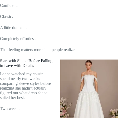
Confident.
Classic.
A little dramatic.
Completely effortless.
That feeling matters more than people realize.
Start with Shape Before Falling
in Love with Details
I once watched my cousin
spend nearly two weeks
comparing sleeve styles before
realizing she hadn’t actually
figured out what dress shape
suited her best.
Two weeks.