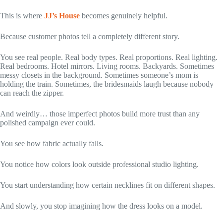
This is where
JJ’s House
becomes genuinely helpful.
Because customer photos tell a completely different story.
You see real people. Real body types. Real proportions. Real lighting.
Real bedrooms. Hotel mirrors. Living rooms. Backyards. Sometimes
messy closets in the background. Sometimes someone’s mom is
holding the train. Sometimes, the bridesmaids laugh because nobody
can reach the zipper.
And weirdly… those imperfect photos build more trust than any
polished campaign ever could.
You see how fabric actually falls.
You notice how colors look outside professional studio lighting.
You start understanding how certain necklines fit on different shapes.
And slowly, you stop imagining how the dress looks on a model.