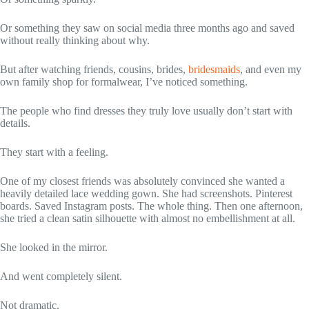
Or something they saw on social media three months ago and saved
without really thinking about why.
But after watching friends, cousins, brides,
bridesmaids
, and even my
own family shop for formalwear, I’ve noticed something.
The people who find dresses they truly love usually don’t start with
details.
They start with a feeling.
One of my closest friends was absolutely convinced she wanted a
heavily detailed lace wedding gown. She had screenshots. Pinterest
boards. Saved Instagram posts. The whole thing. Then one afternoon,
she tried a clean satin silhouette with almost no embellishment at all.
She looked in the mirror.
And went completely silent.
Not dramatic.