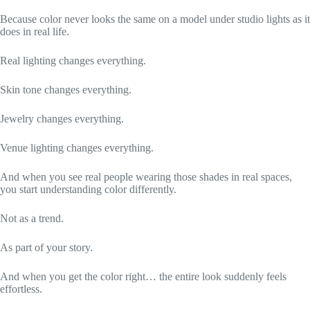
Because color never looks the same on a model under studio lights as it
does in real life.
Real lighting changes everything.
Skin tone changes everything.
Jewelry changes everything.
Venue lighting changes everything.
And when you see real people wearing those shades in real spaces,
you start understanding color differently.
Not as a trend.
As part of your story.
And when you get the color right… the entire look suddenly feels
effortless.