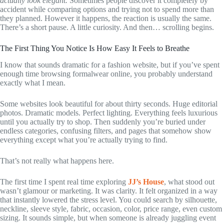
actually look elegant.
Sometimes people discover it completely by
accident while comparing options and trying not to spend more than
they planned. However it happens, the reaction is usually the same.
There’s a short pause. A little curiosity. And then… scrolling begins.
The First Thing You Notice Is How Easy It Feels to Breathe
I know that sounds dramatic for a fashion website, but if you’ve spent
enough time browsing formalwear online, you probably understand
exactly what I mean.
Some websites look beautiful for about thirty seconds. Huge editorial
photos. Dramatic models. Perfect lighting. Everything feels luxurious
until you actually try to shop. Then suddenly you’re buried under
endless categories, confusing filters, and pages that somehow show
everything except what you’re actually trying to find.
That’s not really what happens here.
The first time I spent real time exploring
JJ’s House
, what stood out
wasn’t glamour or marketing. It was clarity. It felt organized in a way
that instantly lowered the stress level. You could search by silhouette,
neckline, sleeve style, fabric, occasion, color, price range, even custom
sizing. It sounds simple, but when someone is already juggling event