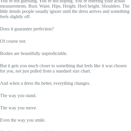
You’re not guessing. You’re not hoping. You’re entering your actual
measurements. Bust. Waist. Hips. Height. Heel height. Shoulders. The
little details people usually ignore until the dress arrives and something
feels slightly off.
Does it guarantee perfection?
Of course not.
Bodies are beautifully unpredictable.
But it gets you much closer to something that feels like it was chosen
for
you,
not just pulled from a standard size chart.
And when a dress fits better, everything changes.
The way you stand.
The way you move.
Even the way you smile.