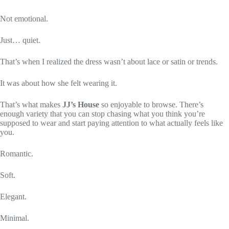
Not emotional.
Just… quiet.
That’s when I realized the dress wasn’t about lace or satin or trends.
It was about how she felt wearing it.
That’s what makes
JJ’s House
so enjoyable to browse. There’s
enough variety that you can stop chasing what you think you’re
supposed to wear and start paying attention to what actually feels like
you.
Romantic.
Soft.
Elegant.
Minimal.