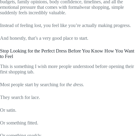
budgets, family opinions, body confidence, timelines, and all the
emotional pressure that comes with formalwear shopping, simple
suddenly feels incredibly valuable.
Instead of feeling lost, you feel like you’re actually making progress.
And honestly, that’s a very good place to start.
Stop Looking for the Perfect Dress Before You Know How You Want
to Feel
This is something I wish more people understood before opening their
first shopping tab.
Most people start by searching for
the dress.
They search for lace.
Or satin.
Or something fitted.
Or something sparkly.