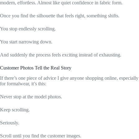
modern, effortless. Almost like quiet confidence in fabric form.
Once you find the silhouette that feels right, something shifts.
You stop endlessly scrolling.
You start narrowing down.
And suddenly the process feels exciting instead of exhausting.
Customer Photos Tell the Real Story
If there’s one piece of advice I give anyone shopping online, especially
for formalwear, it’s this:
Never stop at the model photos.
Keep scrolling.
Seriously.
Scroll until you find the customer images.