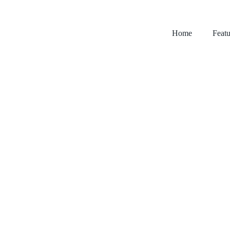
Home
Featu