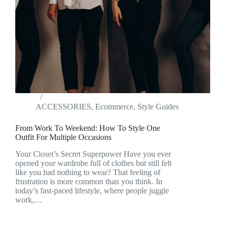
ACCESSORIES
,
Ecommerce
,
Style Guides
From Work To Weekend: How To Style One
Outfit For Multiple Occasions
Your Closet’s Secret Superpower Have you ever
opened your wardrobe full of clothes but still felt
like you had nothing to wear? That feeling of
frustration is more common than you think. In
today’s fast-paced lifestyle, where people juggle
work,…