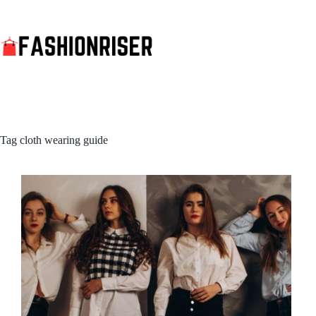
Skip
to
content
Tag
cloth wearing guide