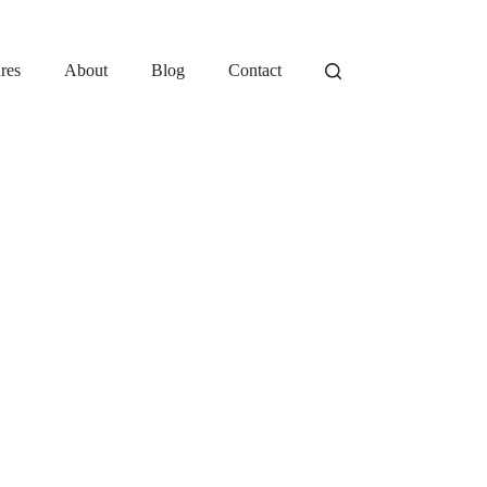
res
About
Blog
Contact