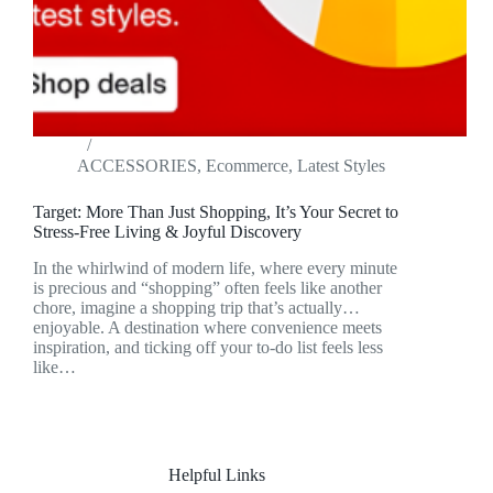
ACCESSORIES
,
Ecommerce
,
Latest Styles
Target: More Than Just Shopping, It’s Your Secret to
Stress-Free Living & Joyful Discovery
In the whirlwind of modern life, where every minute
is precious and “shopping” often feels like another
chore, imagine a shopping trip that’s actually…
enjoyable. A destination where convenience meets
inspiration, and ticking off your to-do list feels less
like…
Helpful Links