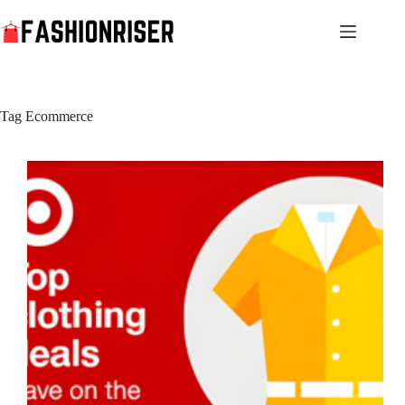
Skip
to
content
Tag
Ecommerce