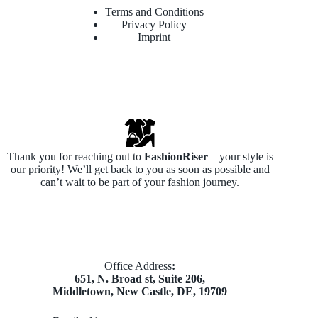
Terms and Conditions
Privacy Policy
Imprint
Thank you for reaching out to
FashionRiser
—your style is
our priority! We’ll get back to you as soon as possible and
can’t wait to be part of your fashion journey.
​Office Address
:
651, N. Broad st, Suite 206,
Middletown, New Castle, DE, 19709