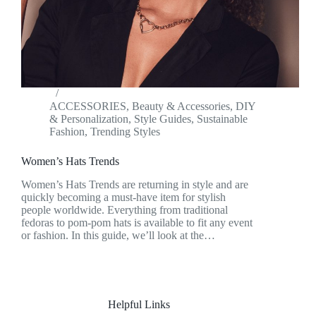
ACCESSORIES
,
Beauty & Accessories
,
DIY
& Personalization
,
Style Guides
,
Sustainable
Fashion
,
Trending Styles
Women’s Hats Trends
Women’s Hats Trends are returning in style and are
quickly becoming a must-have item for stylish
people worldwide. Everything from traditional
fedoras to pom-pom hats is available to fit any event
or fashion. In this guide, we’ll look at the…
Helpful Links