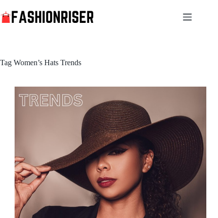
Skip
to
content
Tag
Women’s Hats Trends