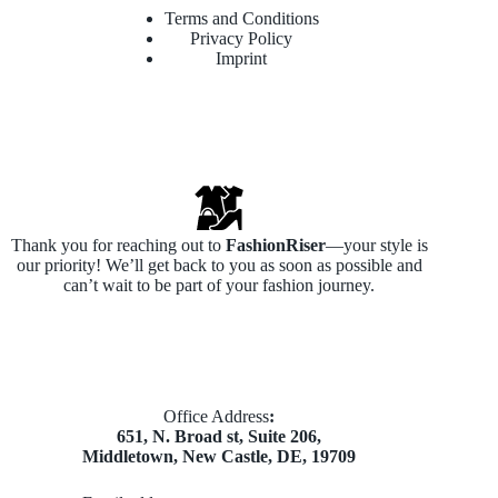
Terms and Conditions
Privacy Policy
Imprint
Thank you for reaching out to
FashionRiser
—your style is
our priority! We’ll get back to you as soon as possible and
can’t wait to be part of your fashion journey.
​Office Address
:
651, N. Broad st, Suite 206,
Middletown, New Castle, DE, 19709